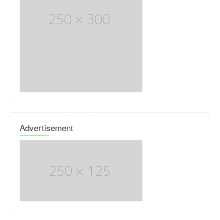
Advertisement