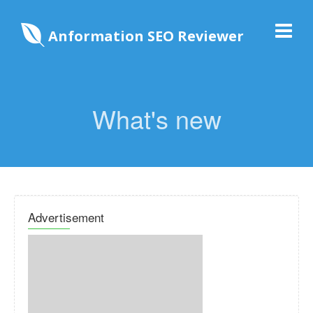
Anformation SEO Reviewer
What's new
Advertisement