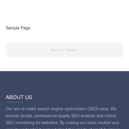
Sample Page
ABOUT US
Our aim to make search engine optimization (SEO) easy. We
provide simple, professional-quality SEO analysis and critical
SEO monitoring for websites. By making our tools intuitive and