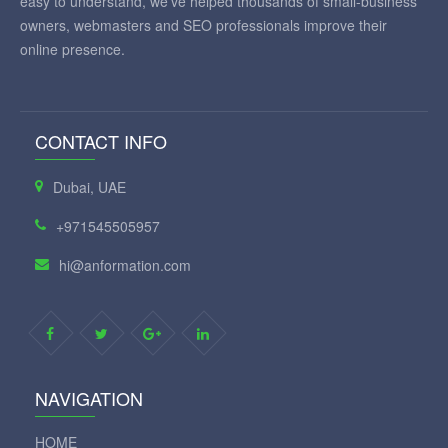
easy to understand, we've helped thousands of small-business
owners, webmasters and SEO professionals improve their
online presence.
CONTACT INFO
Dubai, UAE
+971545505957
hi@anformation.com
NAVIGATION
HOME