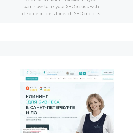
learn how to fix your SEO issues with
clear definitions for each SEO metrics.