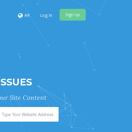
Sign Up
AR
Log In
ISSUES
ur Site Content.