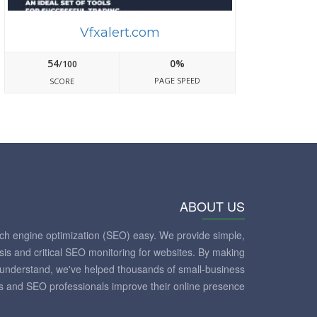
Vfxalert.com
54
0%
/100
PAGE SPEED
SCORE
ABOUT US
ch engine optimization (SEO) easy. We provide simple,
sis and critical SEO monitoring for websites. By making
to understand, we've helped thousands of small-business
 and SEO professionals improve their online presence.