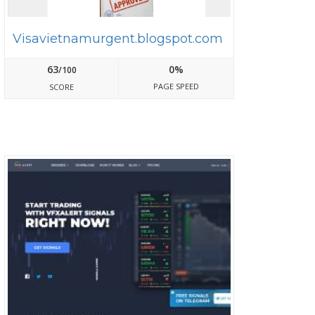
Visavietnamurgent.blogspot.com
63
0%
/100
PAGE SPEED
SCORE