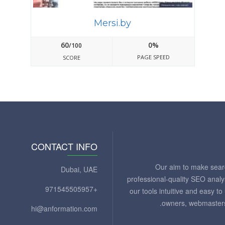
Mersi.by
60
0%
/100
PAGE SPEED
SCORE
CONTACT INFO
Our aim to make sear
Dubai, UAE
professional-quality SEO analy
+971545505957
our tools intuitive and easy 
owners, webmasters
hi@anformation.com