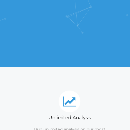
Unlimited Analysis
Run unlimited analysis on our most