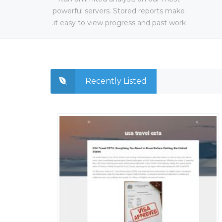
powerful servers. Stored reports make
it easy to view progress and past work.
Recently Listed