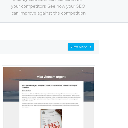
your competitors. See how your SEO
can improve against the competition.
View More