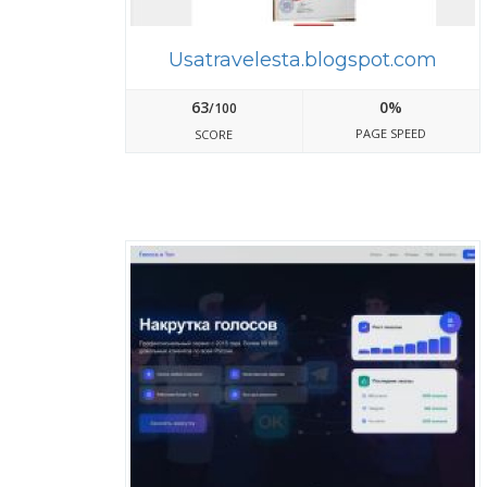
Usatravelesta.blogspot.com
63
0%
/100
PAGE SPEED
SCORE