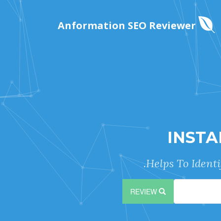
Anformation SEO Reviewer
INSTA
Helps To Ident
REVIEW