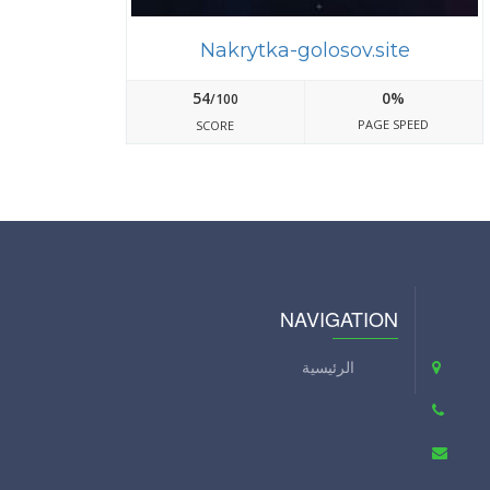
Nakrytka-golosov.site
54
0%
/100
PAGE SPEED
SCORE
NAVIGATION
الرئيسية