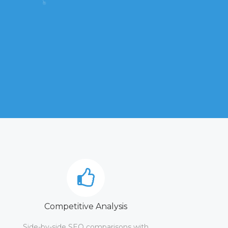
Competitive Analysis
Side-by-side SEO comparisons with