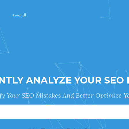
الرئيسية
NTLY ANALYZE YOUR SEO 
ify Your SEO Mistakes And Better Optimize Yo