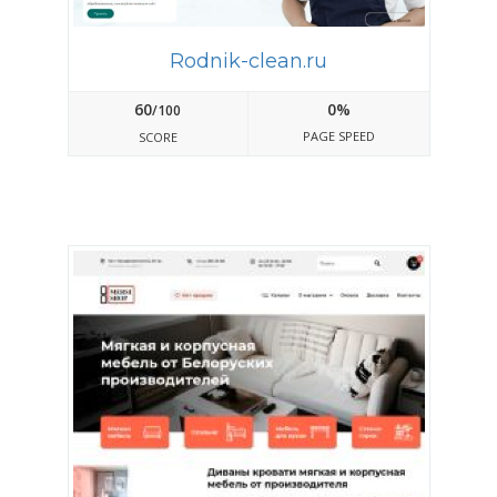
Rodnik-clean.ru
60
0%
/100
PAGE SPEED
SCORE