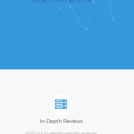
Yahoo
Facebook
Apple
In-Depth Reviews
With our in-depth website analysis